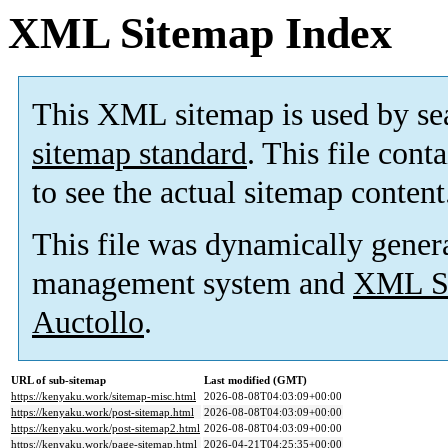
XML Sitemap Index
This XML sitemap is used by se
sitemap standard
. This file cont
to see the actual sitemap content
This file was dynamically gener
management system and
XML Si
Auctollo
.
URL of sub-sitemap
Last modified (GMT)
https://kenyaku.work/sitemap-misc.html
2026-08-08T04:03:09+00:00
https://kenyaku.work/post-sitemap.html
2026-08-08T04:03:09+00:00
https://kenyaku.work/post-sitemap2.html
2026-08-08T04:03:09+00:00
https://kenyaku.work/page-sitemap.html
2026-04-21T04:25:35+00:00