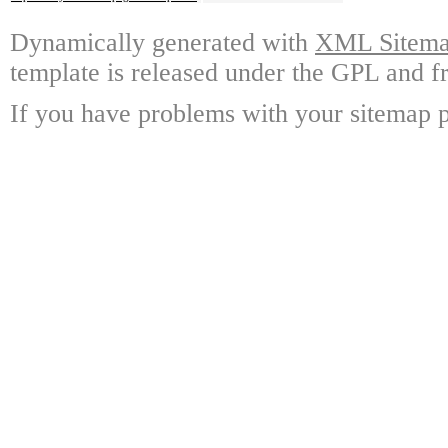
Dynamically generated with
XML Sitemap
template is released under the GPL and fr
If you have problems with your sitemap p